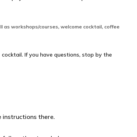
ll as workshops/courses, welcome cocktail, coffee
cocktail. If you have questions, stop by the
e instructions there.