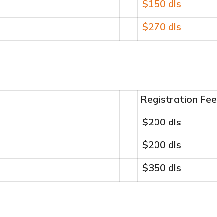
$150 dls
$270 dls
Registration Fee
$200 dls
$200 dls
$350 dls