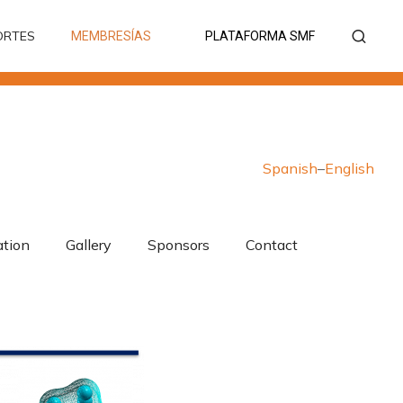
ORTES
MEMBRESÍAS
PLATAFORMA SMF
ORTES
MEMBRESÍAS
PLATAFORMA SMF
Spanish
–
English
ation
Gallery
Sponsors
Contact