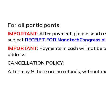
For all participants
IMPORTANT
: After payment, please send a
subject
RECEIPT FOR NanotechCongress alo
IMPORTANT
: Payments in cash will not be
address.
CANCELLATION POLICY:
After may 9 there are no refunds, without ex