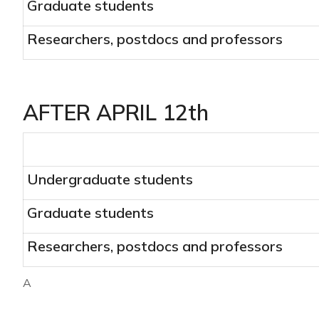
Graduate students
Researchers, postdocs and professors
AFTER APRIL 12th
Undergraduate students
Graduate students
Researchers, postdocs and professors
A