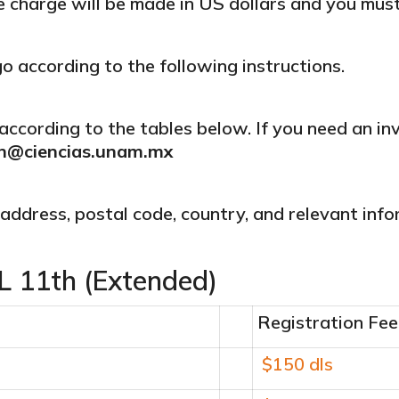
he charge will be made in US dollars and you mus
according to the following instructions.
according to the tables below. If you need an in
n@ciencias.unam.mx
, address, postal code, country, and relevant info
 11th (Extended)
Registration Fee
$150 dls