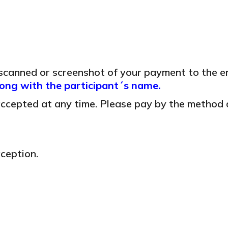
 scanned or screenshot of your payment to the e
ng with the participant´s name.
 accepted at any time. Please pay by the method 
ception.