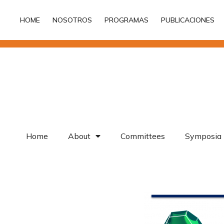
HOME
NOSOTROS
PROGRAMAS
PUBLICACIONES
HOME
NOSOTROS
PROGRAMAS
PUBLICACIONES
Home
About
Committees
Symposia