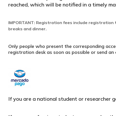
reached, which will be notified in a timely ma
IMPORTANT: Registration fees include registration t
breaks and dinner.
Only people who present the corresponding access 
registration desk as soon as possible or send a
If you are a national student or researcher g