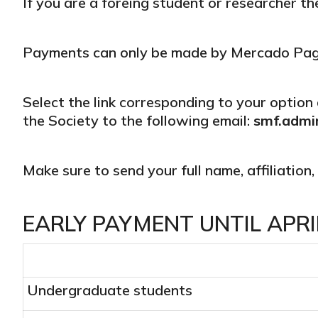
If you are a foreing student or researcher t
Payments can only be made by Mercado Pago 
Select the link corresponding to your option 
the Society to the following email:
smf.admi
Make sure to send your full name, affiliation
EARLY PAYMENT UNTIL APRIL
Undergraduate students