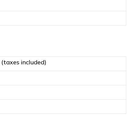
 (taxes included)