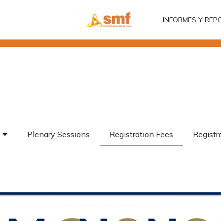
INFORMES Y REP
INFORMES Y REP
Plenary Sessions
Registration Fees
Registr