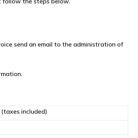
t follow the steps below.
voice send an email to the administration of
rmation.
 (taxes included)