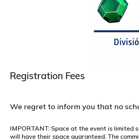
Registration Fees
We regret to inform you that no scho
IMPORTANT: Space at the event is limited s
will have their space guaranteed. The commi