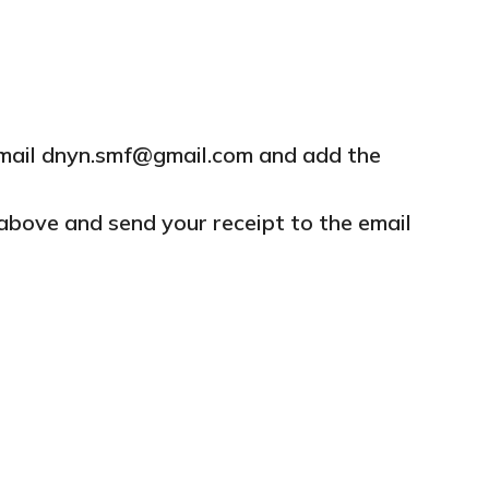
mail
dnyn.smf@gmail.com and add the
above and send your receipt to the email