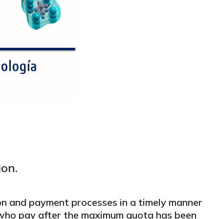
ion.
on and payment processes in a timely manner
e who pay after the maximum quota has been