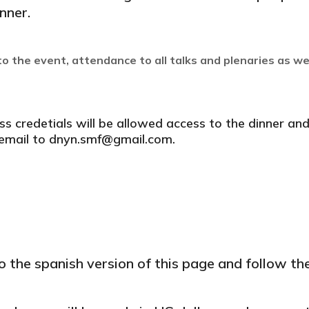
nner.
o the event, attendance to all talks and plenaries as we
credetials will be allowed access to the dinner and 
n email to dnyn.smf@gmail.com.
o the spanish version of this page and follow th