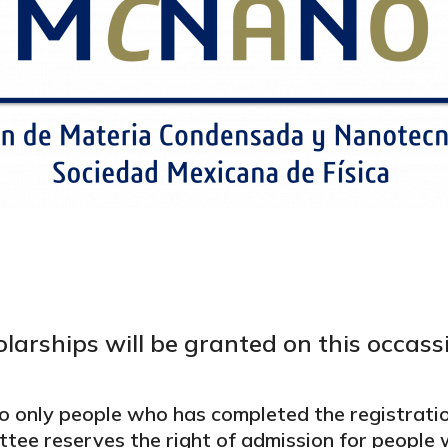
larships will be granted on this occass
o only people who has completed the registrati
ttee reserves the right of admission for peopl