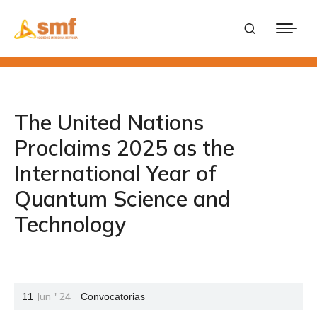
The United Nations
Proclaims 2025 as the
International Year of
Quantum Science and
Technology
11
Jun
'
24
Convocatorias