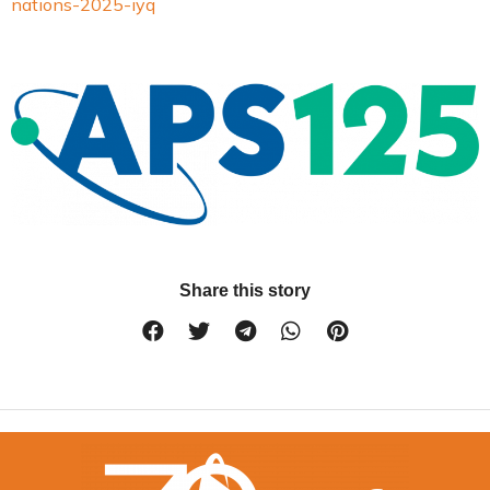
nations-2025-iyq
Share this story