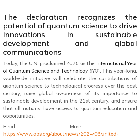
The declaration recognizes the
potential of quantum science to drive
innovations in sustainable
development and global
communications
Today, the U.N. proclaimed 2025 as the
International Year
of Quantum Science and Technology
(IYQ). This year-long,
worldwide initiative will celebrate the contributions of
quantum science to technological progress over the past
century, raise global awareness of its importance to
sustainable development in the 21st century, and ensure
that all nations have access to quantum education and
opportunities.
Read More :
https://www.aps.org/about/news/2024/06/united-