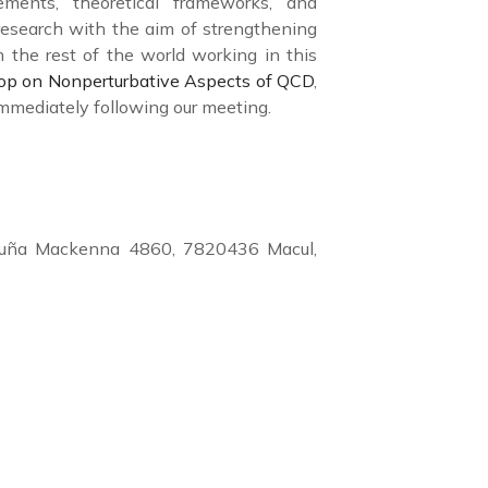
cements, theoretical frameworks, and
 research with the aim of strengthening
 the rest of the world working in this
p on Nonperturbative Aspects of QCD
,
 immediately following our meeting.
 Vicuña Mackenna 4860, 7820436 Macul,