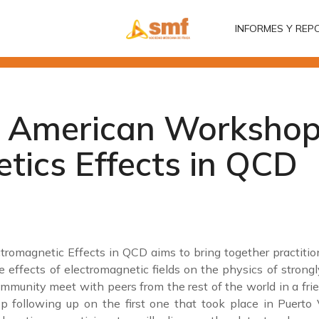
INFORMES Y REP
INFORMES Y REP
n American Workshop
tics Effects in QCD
omagnetic Effects in QCD aims to bring together practition
 effects of electromagnetic fields on the physics of strongl
mmunity meet with peers from the rest of the world in a fri
 following up on the first one that took place in Puerto V