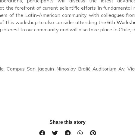
laborations, participants will discuss the latest advan
at the forefront of current scientific efforts in fundamental
ners of the Latin-American community with colleagues from
s of this workshop to also consider attending the
6th Worksho
g interest to our community and will also take place in Chile,
hile; Campus San Jaoquín Ninoslav Bralić Auditorium Av.
Share this story