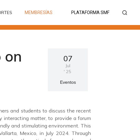
ORTES
MEMBRESÍAS
PLATAFORMA SMF
ORTES
MEMBRESÍAS
PLATAFORMA SMF
 on
07
Jul
'
25
Eventos
ers and students to discuss the recent
y interacting matter, to provide a forum
endly and stimulating environment. This
allarta, Mexico, in July 2024. Through