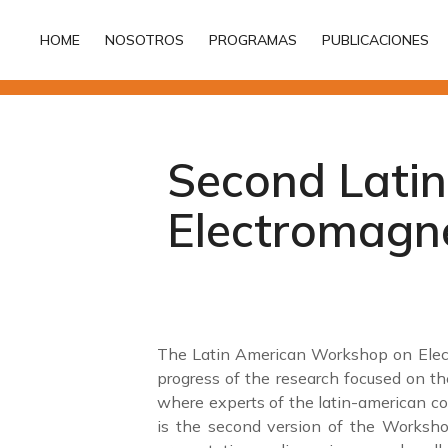
HOME
NOSOTROS
PROGRAMAS
PUBLICACIONES
HOME
NOSOTROS
PROGRAMAS
PUBLICACIONES
Second Lati
Electromagne
The Latin American Workshop on Electr
progress of the research focused on the
where experts of the latin-american co
is the second version of the Workshop