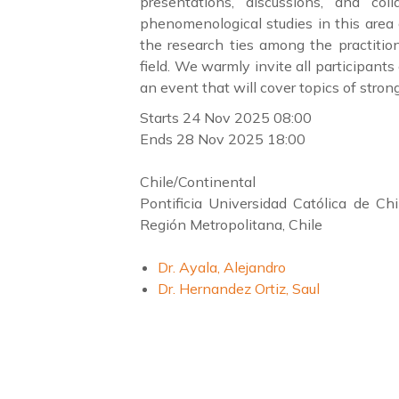
presentations, discussions, and col
phenomenological studies in this area 
the research ties among the practitio
field. We warmly invite all participant
an event that will cover topics of stron
Starts
24 Nov 2025 08:00
Ends
28 Nov 2025 18:00
Chile/Continental
Pontificia Universidad Católica de C
Región Metropolitana, Chile
Dr. Ayala, Alejandro
Dr. Hernandez Ortiz, Saul