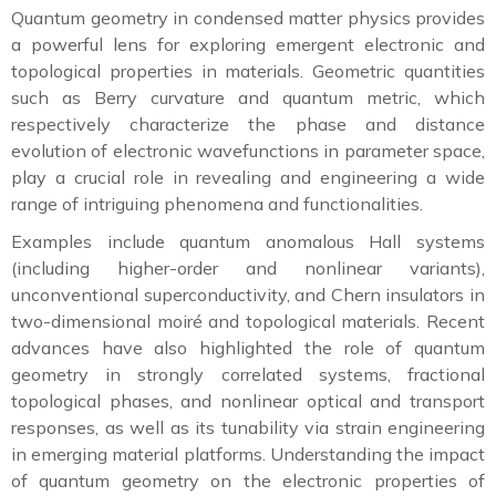
Quantum geometry in condensed matter physics provides
a powerful lens for exploring emergent electronic and
topological properties in materials. Geometric quantities
such as Berry curvature and quantum metric, which
respectively characterize the phase and distance
evolution of electronic wavefunctions in parameter space,
play a crucial role in revealing and engineering a wide
range of intriguing phenomena and functionalities.
Examples include quantum anomalous Hall systems
(including higher-order and nonlinear variants),
unconventional superconductivity, and Chern insulators in
two-dimensional moiré and topological materials. Recent
advances have also highlighted the role of quantum
geometry in strongly correlated systems, fractional
topological phases, and nonlinear optical and transport
responses, as well as its tunability via strain engineering
in emerging material platforms. Understanding the impact
of quantum geometry on the electronic properties of