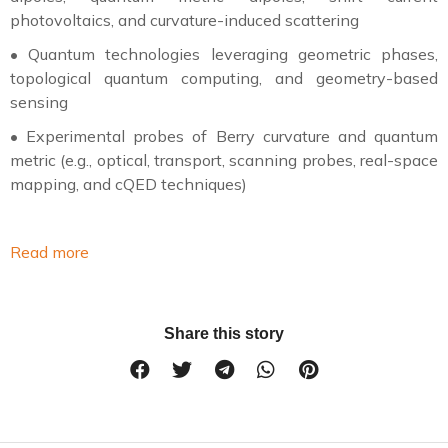
photovoltaics, and curvature-induced scattering
•
Quantum technologies leveraging geometric phases,
topological quantum computing, and geometry-based
sensing
•
Experimental probes of Berry curvature and quantum
metric (e.g., optical, transport, scanning probes, real-space
mapping, and cQED techniques)
Read more
Share this story