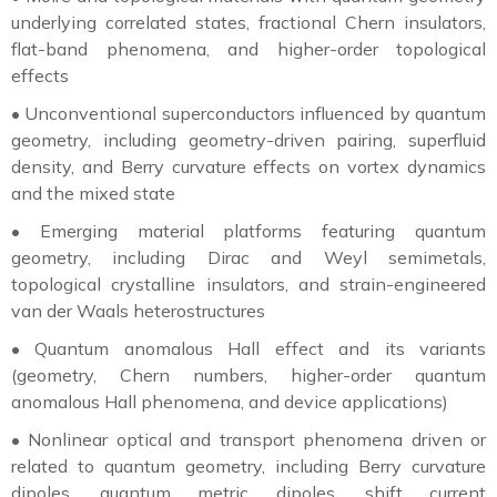
underlying correlated states, fractional Chern insulators,
flat-band phenomena, and higher-order topological
effects
•
Unconventional superconductors influenced by quantum
geometry, including geometry-driven pairing, superfluid
density, and Berry curvature effects on vortex dynamics
and the mixed state
•
Emerging material platforms featuring quantum
geometry, including Dirac and Weyl semimetals,
topological crystalline insulators, and strain-engineered
van der Waals heterostructures
•
Quantum anomalous Hall effect and its variants
(geometry, Chern numbers, higher-order quantum
anomalous Hall phenomena, and device applications)
•
Nonlinear optical and transport phenomena driven or
related to quantum geometry, including Berry curvature
dipoles, quantum metric dipoles, shift current