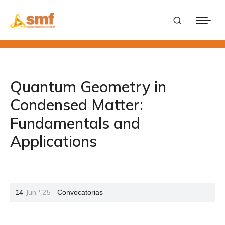
Quantum Geometry in
Condensed Matter:
Fundamentals and
Applications
14
Jun
'
25
Convocatorias