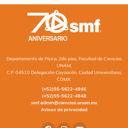
Departamento de Física, 2do piso, Facultad de Ciencias
UNAM,
C.P. 04510 Delegación Coyoacán, Ciudad Universitaria,
CDMX.
(+52)55-5622-4946
(+52)55-5622-4848
smf.admin@ciencias.unam.mx
Avisos de privacidad