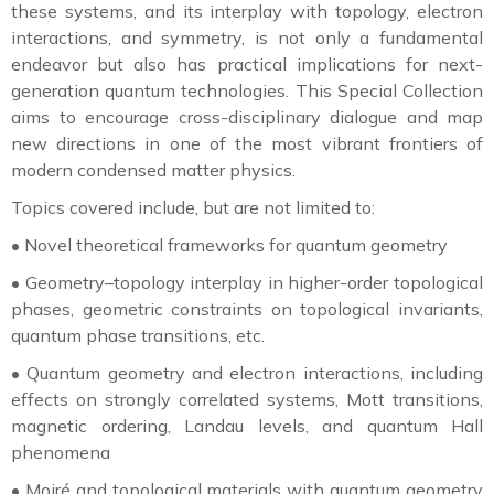
these systems, and its interplay with topology, electron
interactions, and symmetry, is not only a fundamental
endeavor but also has practical implications for next-
generation quantum technologies. This Special Collection
aims to encourage cross-disciplinary dialogue and map
new directions in one of the most vibrant frontiers of
modern condensed matter physics.
Topics covered include, but are not limited to:
•
Novel theoretical frameworks for quantum geometry
•
Geometry–topology interplay in higher-order topological
phases, geometric constraints on topological invariants,
quantum phase transitions, etc.
•
Quantum geometry and electron interactions, including
effects on strongly correlated systems, Mott transitions,
magnetic ordering, Landau levels, and quantum Hall
phenomena
•
Moiré and topological materials with quantum geometry