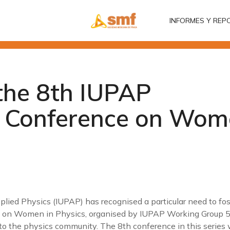
INFORMES Y REP
INFORMES Y REP
the 8th IUPAP
l Conference on Wom
lied Physics (IUPAP) has recognised a particular need to fos
 on Women in Physics, organised by IUPAP Working Group 5, 
o the physics community. The 8th conference in this series wi