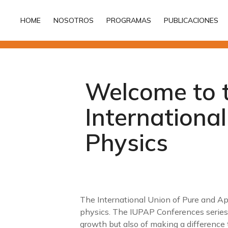
HOME
NOSOTROS
PROGRAMAS
PUBLICACIONES
HOME
NOSOTROS
PROGRAMAS
PUBLICACIONES
Welcome to 
Internationa
Physics
The International Union of Pure and App
physics. The IUPAP Conferences series
growth but also of making a difference t