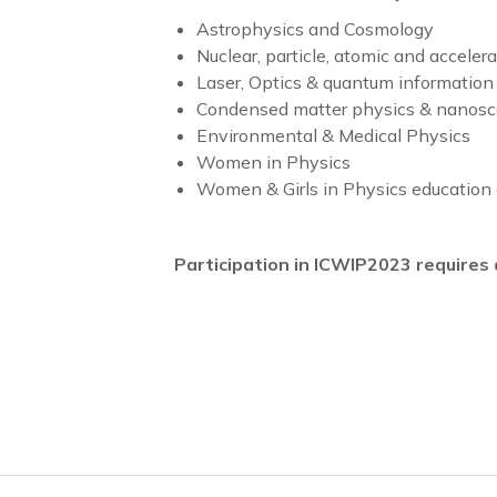
Astrophysics and Cosmology
Nuclear, particle, atomic and acceler
Laser, Optics & quantum information
Condensed matter physics & nanosc
Environmental & Medical Physics
Women in Physics
Women & Girls in Physics education 
Participation in ICWIP2023 require