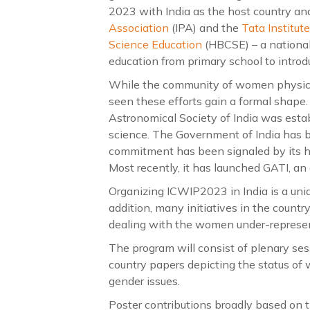
2023 with India as the host country and 
Association
(IPA) and the
Tata Institu
Science Education
(HBCSE) – a national
education from primary school to introdu
While the community of women physicist
seen these efforts gain a formal shape
Astronomical Society of India was esta
science. The Government of India has be
commitment has been signaled by its 
Most recently, it has launched GATI, an
Organizing ICWIP2023 in India is a uni
addition, many initiatives in the countr
dealing with the women under-represen
The program will consist of plenary ses
country papers depicting the status of 
gender issues.
Poster contributions broadly based on th