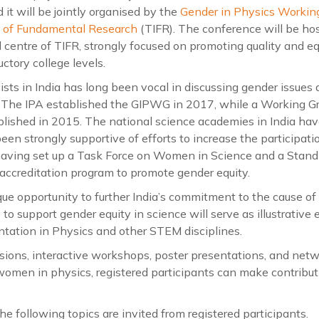
it will be jointly organised by the
Gender in Physics Workin
te of Fundamental Research
(TIFR). The conference will be ho
 centre of TIFR, strongly focused on promoting quality and e
ctory college levels.
s in India has long been vocal in discussing gender issues 
. The IPA established the GIPWG in 2017, while a Working G
blished in 2015. The national science academies in India ha
en strongly supportive of efforts to increase the participat
having set up a Task Force on Women in Science and a Stan
 accreditation program to promote gender equity.
que opportunity to further India’s commitment to the cause o
y to support gender equity in science will serve as illustrativ
tation in Physics and other STEM disciplines.
sions, interactive workshops, poster presentations, and netwo
women in physics, registered participants can make contribut
e following topics are invited from registered participants.