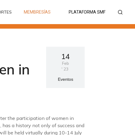
ORTES
MEMBRESÍAS
PLATAFORMA SMF
ORTES
MEMBRESÍAS
PLATAFORMA SMF
14
en in
Feb
'
23
Eventos
ter the participation of women in
has a history not only of success and
ll be held virtually during 10-14 July