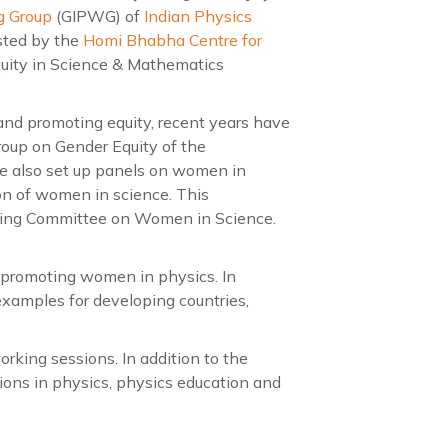
g Group
(GIPWG) of
Indian Physics
sted by the
Homi Bhabha Centre for
quity in Science & Mathematics
and promoting equity, recent years have
roup on Gender Equity of the
ve also set up panels on women in
ion of women in science. This
ding Committee on Women in Science.
f promoting women in physics. In
e examples for developing countries,
rking sessions. In addition to the
ions in physics, physics education and