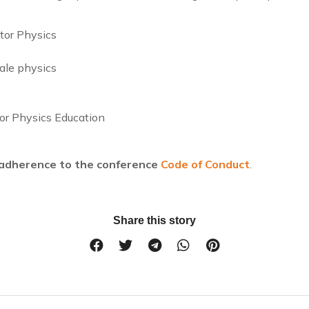
ator Physics
ale physics
or Physics Education
s adherence to the conference
Code of Conduct
.
Share this story