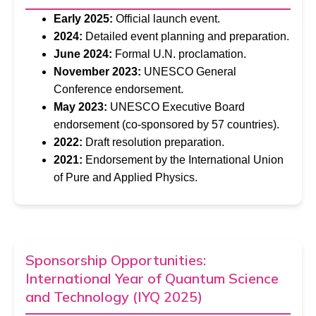
Early 2025:
Official launch event.
2024:
Detailed event planning and preparation.
June 2024:
Formal U.N. proclamation.
November 2023:
UNESCO General
Conference endorsement.
May 2023:
UNESCO Executive Board
endorsement (co-sponsored by 57 countries).
2022:
Draft resolution preparation.
2021:
Endorsement by the International Union
of Pure and Applied Physics.
Sponsorship Opportunities:
International Year of Quantum Science
and Technology (IYQ 2025)