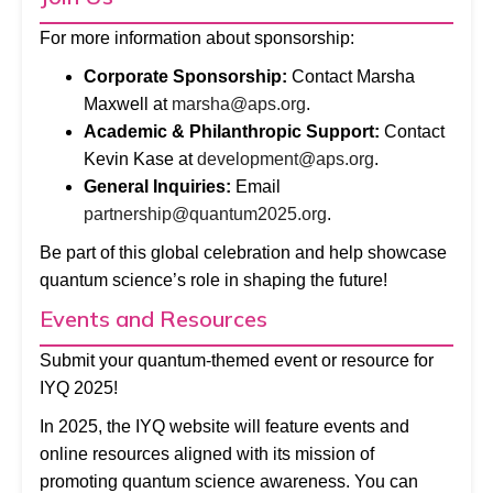
For more information about sponsorship:
Corporate Sponsorship:
Contact Marsha
Maxwell at
marsha@aps.org
.
Academic & Philanthropic Support:
Contact
Kevin Kase at
development@aps.org
.
General Inquiries:
Email
partnership@quantum2025.org
.
Be part of this global celebration and help showcase
quantum science’s role in shaping the future!
Events and Resources
Submit your quantum-themed event or resource for
IYQ 2025!
In 2025, the IYQ website will feature events and
online resources aligned with its mission of
promoting quantum science awareness. You can