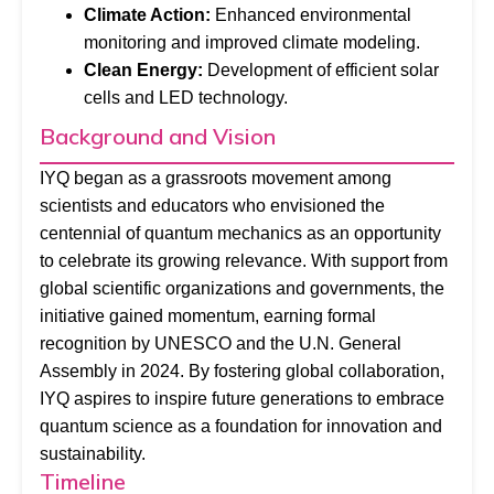
Climate Action:
Enhanced environmental
monitoring and improved climate modeling.
Clean Energy:
Development of efficient solar
cells and LED technology.
Background and Vision
IYQ began as a grassroots movement among
scientists and educators who envisioned the
centennial of quantum mechanics as an opportunity
to celebrate its growing relevance. With support from
global scientific organizations and governments, the
initiative gained momentum, earning formal
recognition by UNESCO and the U.N. General
Assembly in 2024. By fostering global collaboration,
IYQ aspires to inspire future generations to embrace
quantum science as a foundation for innovation and
sustainability.
Timeline