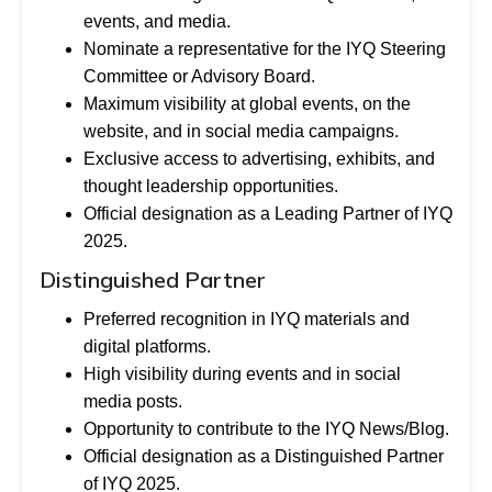
events, and media.
Nominate a representative for the IYQ Steering
Committee or Advisory Board.
Maximum visibility at global events, on the
website, and in social media campaigns.
Exclusive access to advertising, exhibits, and
thought leadership opportunities.
Official designation as a Leading Partner of IYQ
2025.
Distinguished Partner
Preferred recognition in IYQ materials and
digital platforms.
High visibility during events and in social
media posts.
Opportunity to contribute to the IYQ News/Blog.
Official designation as a Distinguished Partner
of IYQ 2025.