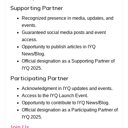
Supporting Partner
Recognized presence in media, updates, and
events.
Guaranteed social media posts and event
access.
Opportunity to publish articles in IYQ
News/Blog.
Official designation as a Supporting Partner of
IYQ 2025.
Participating Partner
Acknowledgment in IYQ updates and events.
Access to the IYQ Launch Event.
Opportunity to contribute to IYQ News/Blog.
Official designation as a Participating Partner of
IYQ 2025.
Join Us