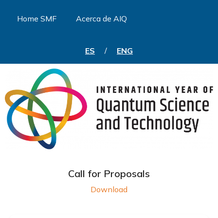
Home SMF
Acerca de AIQ
ES
/
ENG
Call for Proposals
Download