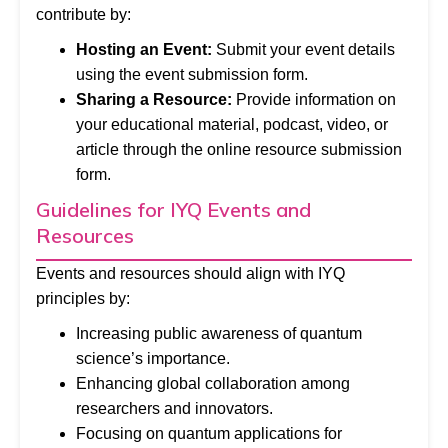
contribute by:
Hosting an Event:
Submit your event details
using the event submission form.
Sharing a Resource:
Provide information on
your educational material, podcast, video, or
article through the online resource submission
form.
Guidelines for IYQ Events and
Resources
Events and resources should align with IYQ
principles by:
Increasing public awareness of quantum
science’s importance.
Enhancing global collaboration among
researchers and innovators.
Focusing on quantum applications for