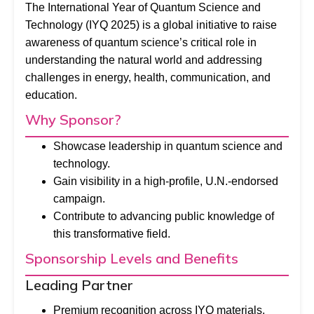
The International Year of Quantum Science and
Technology (IYQ 2025) is a global initiative to raise
awareness of quantum science’s critical role in
understanding the natural world and addressing
challenges in energy, health, communication, and
education.
Why Sponsor?
Showcase leadership in quantum science and
technology.
Gain visibility in a high-profile, U.N.-endorsed
campaign.
Contribute to advancing public knowledge of
this transformative field.
Sponsorship Levels and Benefits
Leading Partner
Premium recognition across IYQ materials,