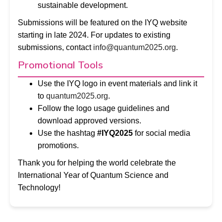
sustainable development.
Submissions will be featured on the IYQ website
starting in late 2024. For updates to existing
submissions, contact
info@quantum2025.org
.
Promotional Tools
Use the IYQ logo in event materials and link it
to
quantum2025.org
.
Follow the logo usage guidelines and
download approved versions.
Use the hashtag
#IYQ2025
for social media
promotions.
Thank you for helping the world celebrate the
International Year of Quantum Science and
Technology!