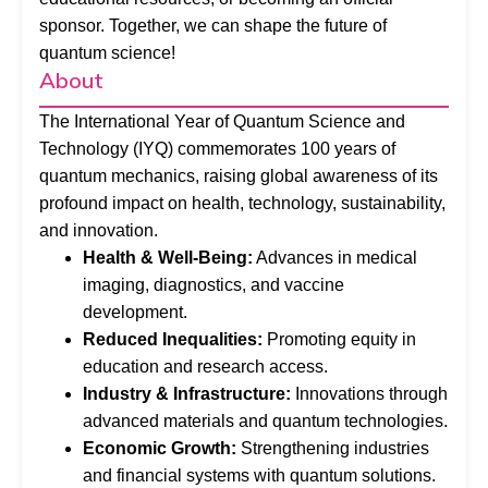
sponsor. Together, we can shape the future of
quantum science!
About
The International Year of Quantum Science and
Technology (IYQ) commemorates 100 years of
quantum mechanics, raising global awareness of its
profound impact on health, technology, sustainability,
and innovation.
Health & Well-Being:
Advances in medical
imaging, diagnostics, and vaccine
development.
Reduced Inequalities:
Promoting equity in
education and research access.
Industry & Infrastructure:
Innovations through
advanced materials and quantum technologies.
Economic Growth:
Strengthening industries
and financial systems with quantum solutions.