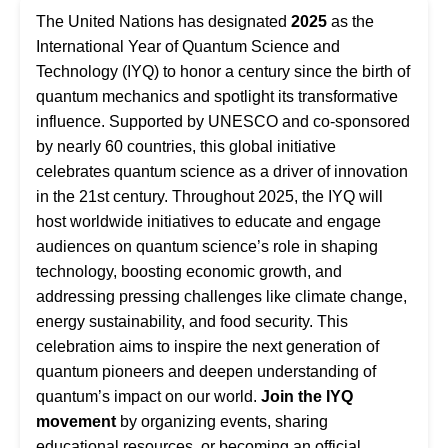
The United Nations has designated
2025
as the
International Year of Quantum Science and
Technology (IYQ) to honor a century since the birth of
quantum mechanics and spotlight its transformative
influence. Supported by UNESCO and co-sponsored
by nearly 60 countries, this global initiative
celebrates quantum science as a driver of innovation
in the 21st century. Throughout 2025, the IYQ will
host worldwide initiatives to educate and engage
audiences on quantum science’s role in shaping
technology, boosting economic growth, and
addressing pressing challenges like climate change,
energy sustainability, and food security. This
celebration aims to inspire the next generation of
quantum pioneers and deepen understanding of
quantum’s impact on our world.
Join the IYQ
movement
by organizing events, sharing
educational resources, or becoming an official